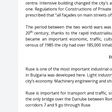
centre. Intensive building changed the city's 
one. Regulations for Constructions of Private 
prescribed that “all façades on main streets of
The period between the two world wars was 
th
20
century, thanks to the rapid industriali
became an important economic, traffic, cult
census of 1985 the city had over 185,000 inhab
E
Ruse is one of the most important industrial ce
in Bulgaria was developed here. Light industry 
city’s economy. Machinery engineering and shi
Ruse is important for transport and traffic, s
the only bridge over the Danube between Roma
corridors 7 and 9 go through Ruse.