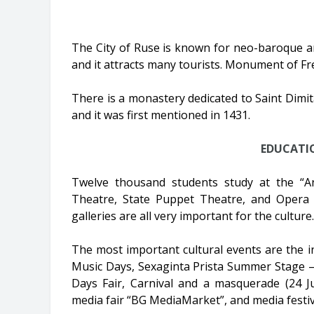
The City of Ruse is known for neo-baroque a
and it attracts many tourists. Monument of Fr
There is a monastery dedicated to Saint Dimitar
and it was first mentioned in 1431.
EDUCATI
Twelve thousand students study at the “An
Theatre, State Puppet Theatre, and Opera
galleries are all very important for the culture.
The most important cultural events are the in
Music Days, Sexaginta Prista Summer Stage – 
Days Fair, Carnival and a masquerade (24 J
media fair “BG MediaMarket”, and media festiv