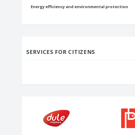
Energy efficiency and environmental protection
SERVICES FOR CITIZENS