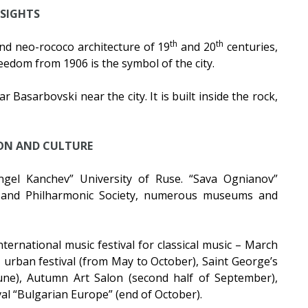
SIGHTS
th
th
nd neo-rococo architecture of 19
and 20
centuries,
eedom from 1906 is the symbol of the city.
 Basarbovski near the city. It is built inside the rock,
ON AND CULTURE
gel Kanchev” University of Ruse. “Sava Ognianov”
 and Philharmonic Society, numerous museums and
ternational music festival for classical music – March
urban festival (from May to October), Saint George’s
une), Autumn Art Salon (second half of September),
al “Bulgarian Europe” (end of October).