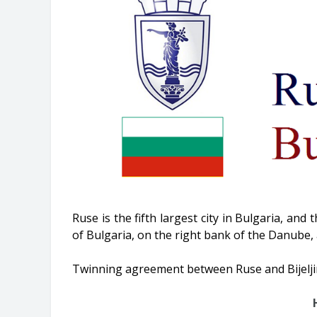
Ruse is the fifth largest city in Bulgaria, and 
of Bulgaria, on the right bank of the Danube, 
Twinning agreement between Ruse and Bijeljin