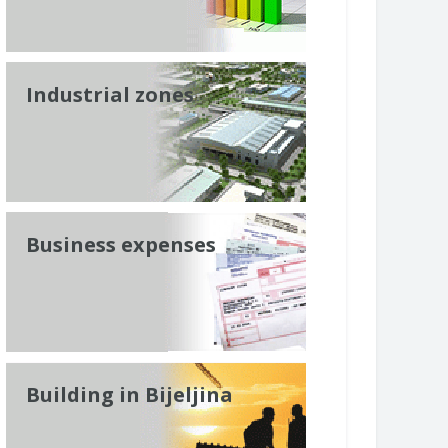
Industrial zones
Business expenses
Building in Bijeljina