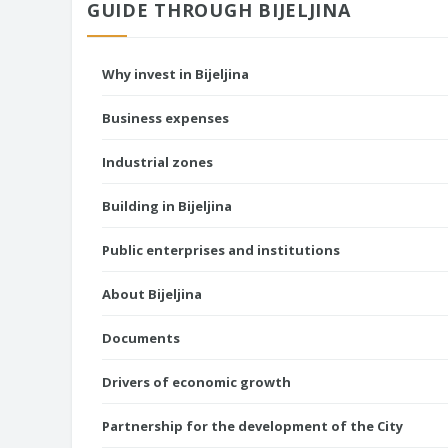
GUIDE THROUGH BIJELJINA
Why invest in Bijeljina
Business expenses
Industrial zones
Building in Bijeljina
Public enterprises and institutions
About Bijeljina
Documents
Drivers of economic growth
Partnership for the development of the City