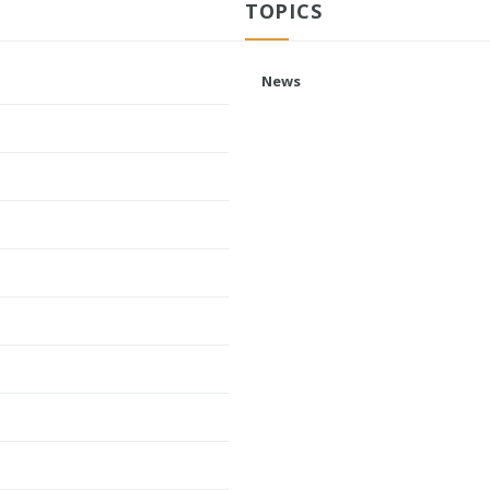
TOPICS
News