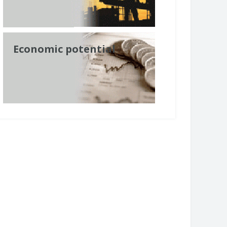
Economic potential