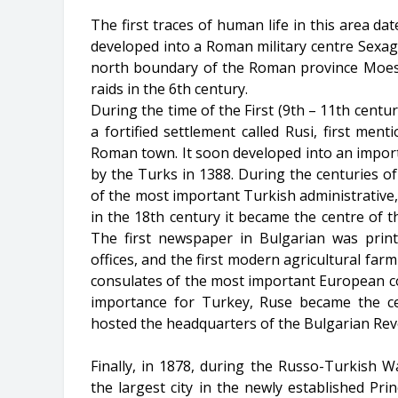
The first traces of human life in this area da
developed into a Roman military centre Sexagin
north boundary of the Roman province Moesia
raids in the 6th century.
During the time of the First (9th – 11th centu
a fortified settlement called Rusi, first men
Roman town. It soon developed into an import
by the Turks in 1388. During the centuries o
of the most important Turkish administrative,
in the 18th century it became the centre of t
The first newspaper in Bulgarian was print
offices, and the first modern agricultural far
consulates of the most important European coun
importance for Turkey, Ruse became the ce
hosted the headquarters of the Bulgarian Rev
Finally, in 1878, during the Russo-Turkish 
the largest city in the newly established Pri