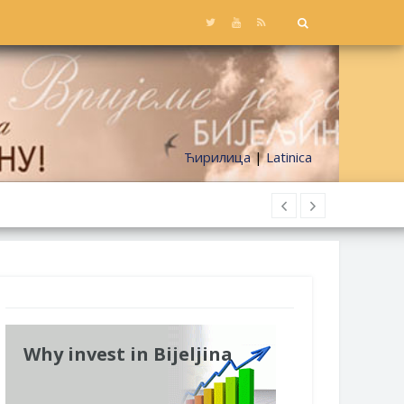
Ћирилица
|
Latinica
Why invest in Bijeljina