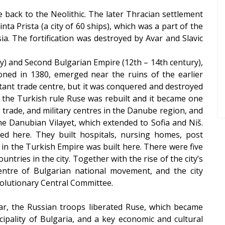
te back to the Neolithic. The later Thracian settlement
ta Prista (a city of 60 ships), which was a part of the
. The fortification was destroyed by Avar and Slavic
ry) and Second Bulgarian Empire (12th – 14th century),
tioned in 1380, emerged near the ruins of the earlier
ant trade centre, but it was conquered and destroyed
f the Turkish rule Ruse was rebuilt and it became one
 trade, and military centres in the Danube region, and
he Danubian Vilayet, which extended to Sofia and Niš.
ed here. They built hospitals, nursing homes, post
m in the Turkish Empire was built here. There were five
tries in the city. Together with the rise of the city’s
ntre of Bulgarian national movement, and the city
olutionary Central Committee.
War, the Russian troops liberated Ruse, which became
ncipality of Bulgaria, and a key economic and cultural