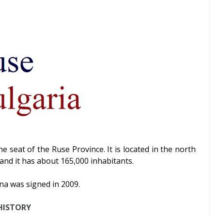
the seat of the Ruse Province. It is located in the north
and it has about 165,000 inhabitants.
a was signed in 2009.
HISTORY