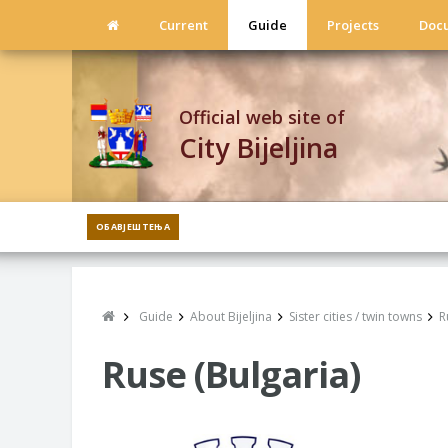
Current
Guide
Projects
Doc
Official web site of
City Bijeljina
ОБАВЈЕШТЕЊА
Guide
About Bijeljina
Sister cities / twin towns
R
Ruse (Bulgaria)