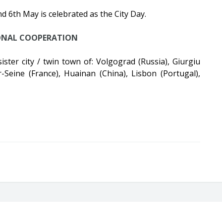
nd 6th May is celebrated as the City Day.
ONAL COOPERATION
 sister city / twin town of: Volgograd (Russia), Giurgiu
r-Seine (France), Huainan (China), Lisbon (Portugal),