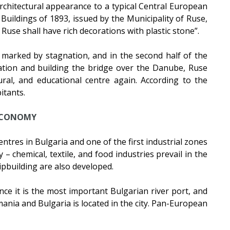
architectural appearance to a typical Central European
Buildings of 1893, issued by the Municipality of Ruse,
 Ruse shall have rich decorations with plastic stone”.
marked by stagnation, and in the second half of the
sation and building the bridge over the Danube, Ruse
ural, and educational centre again. According to the
itants.
CONOMY
ntres in Bulgaria and one of the first industrial zones
– chemical, textile, and food industries prevail in the
pbuilding are also developed.
ince it is the most important Bulgarian river port, and
nia and Bulgaria is located in the city. Pan-European