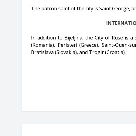
The patron saint of the city is Saint George, a
INTERNATI
In addition to Bijeljina, the City of Ruse is a
(Romania), Peristeri (Greece), Saint-Ouen-su
Bratislava (Slovakia), and Trogir (Croatia).