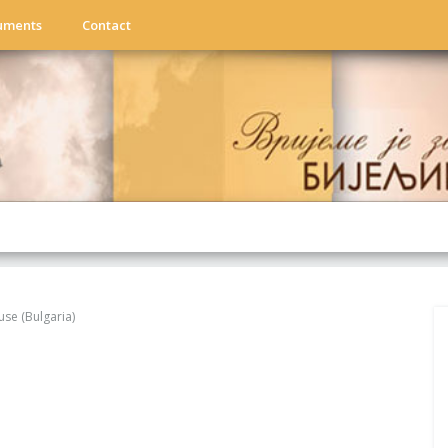
uments
Contact
use (Bulgaria)