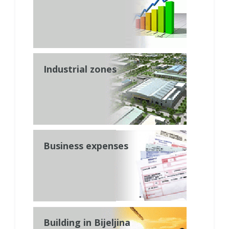
Industrial zones
Business expenses
Building in Bijeljina