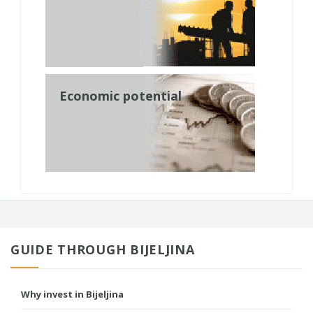
Economic potential
GUIDE THROUGH BIJELJINA
Why invest in Bijeljina