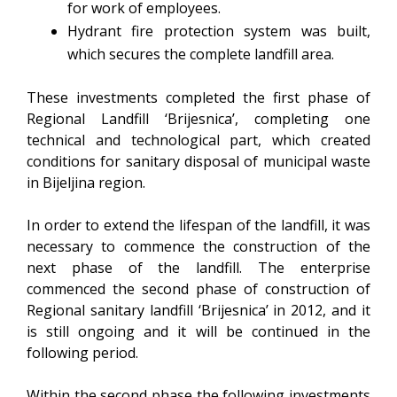
for work of employees.
Hydrant fire protection system was built,
which secures the complete landfill area.
These investments completed the first phase of
Regional Landfill ‘Brijesnica’, completing one
technical and technological part, which created
conditions for sanitary disposal of municipal waste
in Bijeljina region.
In order to extend the lifespan of the landfill, it was
necessary to commence the construction of the
next phase of the landfill. The enterprise
commenced the second phase of construction of
Regional sanitary landfill ‘Brijesnica’ in 2012, and it
is still ongoing and it will be continued in the
following period.
Within the second phase the following investments