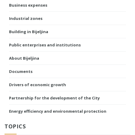
Business expenses
Industrial zones
Building in Bijeljina
Public enterprises and institutions
About Bijeljina
Documents
Drivers of economic growth
Partnership for the development of the City
Energy efficiency and environmental protection
TOPICS