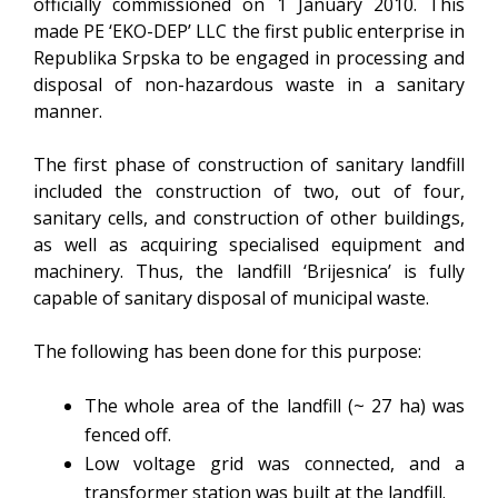
officially commissioned on 1 January 2010. This
made PE ‘EKO-DEP’ LLC the first public enterprise in
Republika Srpska to be engaged in processing and
disposal of non-hazardous waste in a sanitary
manner.
The first phase of construction of sanitary landfill
included the construction of two, out of four,
sanitary cells, and construction of other buildings,
as well as acquiring specialised equipment and
machinery. Thus, the landfill ‘Brijesnica’ is fully
capable of sanitary disposal of municipal waste.
The following has been done for this purpose:
The whole area of the landfill (~ 27 ha) was
fenced off.
Low voltage grid was connected, and a
transformer station was built at the landfill.