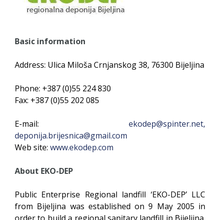
Basic information
Address: Ulica Miloša Crnjanskog 38, 76300 Bijeljina
Phone: +387 (0)55 224 830
Fax: +387 (0)55 202 085
E-mail:
ekodep@spinter.net
,
deponija.brijesnica@gmail.com
Web site:
www.ekodep.com
About EKO-DEP
Public Enterprise Regional landfill ‘EKO-DEP’ LLC
from Bijeljina was established on 9 May 2005 in
order to build a regional sanitary landfill in Bijeljina.