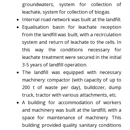
groundwaters, system for collection of
leachate, system for collection of biogas.
Internal road network was built at the landfill.
Equalisation basin for leachate reception
from the landfill was built, with a recirculation
system and return of leachate to the cells. In
this way the conditions necessary for
leachate treatment were secured in the initial
3-5 years of landfill operation.
The landfill was equipped with necessary
machinery: compactor (with capacity of up to
200 t of waste per day), bulldozer, dump
truck, tractor with various attachments, etc.
A building for accommodation of workers
and machinery was built at the landfill, with a
space for maintenance of machinery. This
building provided quality sanitary conditions