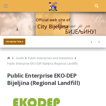
Official web site of
City Bijeljina
ОБАВЈЕШТЕЊА
Guide
Public enterprises and institutions
Public Enterprise EKO-DEP Bijeljina (Regional Landfill)
Public Enterprise EKO-DEP
Bijeljina (Regional Landfill)