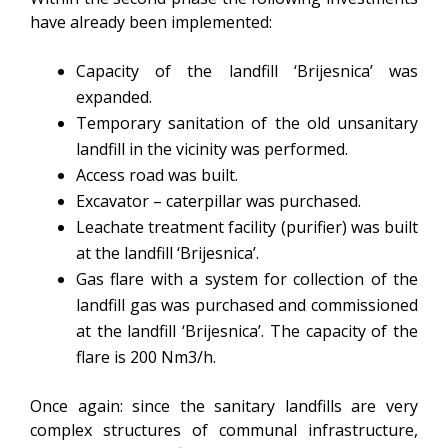
have already been implemented:
Capacity of the landfill ‘Brijesnica’ was
expanded.
Temporary sanitation of the old unsanitary
landfill in the vicinity was performed.
Access road was built.
Excavator – caterpillar was purchased.
Leachate treatment facility (purifier) was built
at the landfill ‘Brijesnica’.
Gas flare with a system for collection of the
landfill gas was purchased and commissioned
at the landfill ‘Brijesnica’. The capacity of the
flare is 200 Nm3/h.
Once again: since the sanitary landfills are very
complex structures of communal infrastructure,