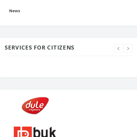
News
SERVICES FOR CITIZENS