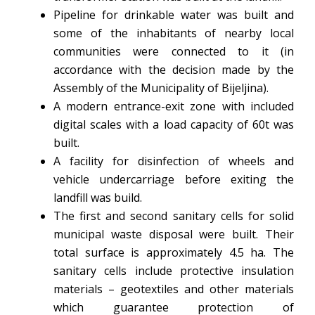
Pipeline for drinkable water was built and
some of the inhabitants of nearby local
communities were connected to it (in
accordance with the decision made by the
Assembly of the Municipality of Bijeljina).
A modern entrance-exit zone with included
digital scales with a load capacity of 60t was
built.
A facility for disinfection of wheels and
vehicle undercarriage before exiting the
landfill was build.
The first and second sanitary cells for solid
municipal waste disposal were built. Their
total surface is approximately 4.5 ha. The
sanitary cells include protective insulation
materials – geotextiles and other materials
which guarantee protection of