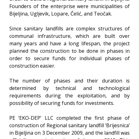
Founders of the enterprise were municipalities of
Bijeljina, Ugljevik, Lopare, Čelić, and Teočak.
Since sanitary landfills are complex structures of
communal infrastructure, which are built over
many years and have a long lifespan, the project
planned the construction to be done in phases in
order to secure funds for individual phases of
construction easier.
The number of phases and their duration is
determined by technical and technological
requirements during the exploitation, and by
possibility of securing funds for investments.
PE ‘EKO-DEP’ LLC completed the first phase of
construction of Regional sanitary landfill ‘Brijesnica’
in Bijeljina on 3 December 2009, and the landfill was