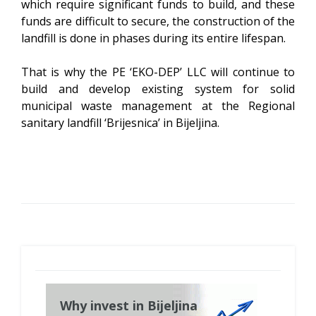
which require significant funds to build, and these
funds are difficult to secure, the construction of the
landfill is done in phases during its entire lifespan.
That is why the PE ‘EKO-DEP’ LLC will continue to
build and develop existing system for solid
municipal waste management at the Regional
sanitary landfill ‘Brijesnica’ in Bijeljina.
Why invest in Bijeljina