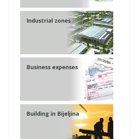
Industrial zones
Business expenses
Building in Bijeljina