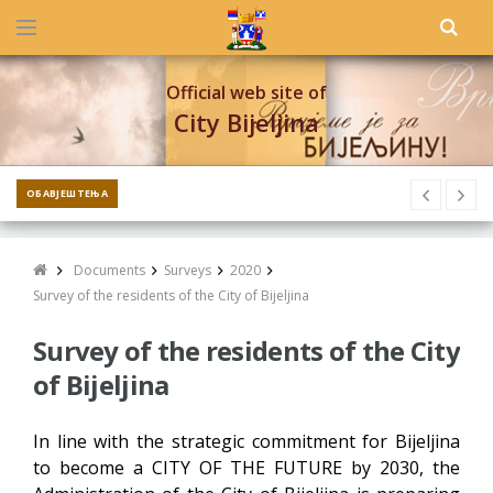
Official web site of
City Bijeljina
ОБАВЈЕШТЕЊА
Documents
Surveys
2020
Survey of the residents of the City of Bijeljina
Survey of the residents of the City
of Bijeljina
In line with the strategic commitment for Bijeljina
to become a CITY OF THE FUTURE by 2030, the