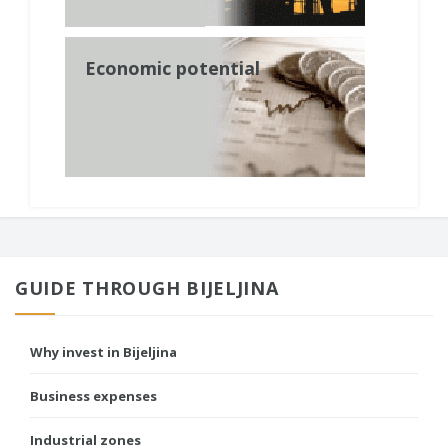
Economic potential
GUIDE THROUGH BIJELJINA
Why invest in Bijeljina
Business expenses
Industrial zones