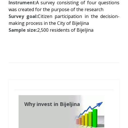
Instrument:
A survey consisting of four questions
was created for the purpose of the research
Survey goal:
Citizen participation in the decision-
making process in the City of Bijeljina
Sample size:
2,500 residents of Bijeljina
Why invest in Bijeljina