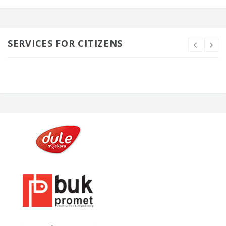
SERVICES FOR CITIZENS