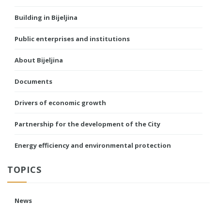
Building in Bijeljina
Public enterprises and institutions
About Bijeljina
Documents
Drivers of economic growth
Partnership for the development of the City
Energy efficiency and environmental protection
TOPICS
News