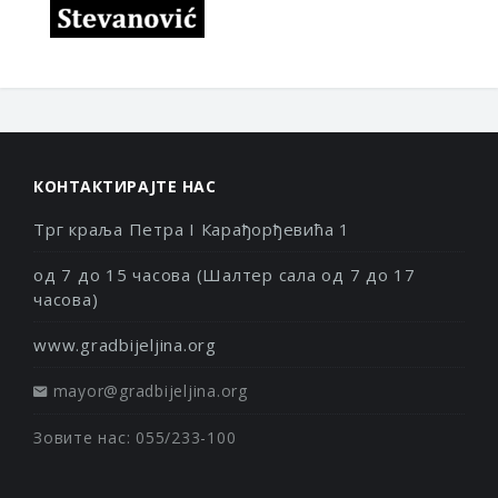
КОНТАКТИРАЈТЕ НАС
Трг краља Петра I Карађорђевића 1
од 7 до 15 часова (Шалтер сала од 7 до 17
часова)
www.gradbijeljina.org
mayor@gradbijeljina.org
Зовите нас: 055/233-100