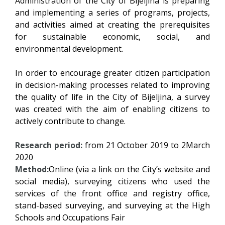
Administration of the City of Bijeljina is preparing
and implementing a series of programs, projects,
and activities aimed at creating the prerequisites
for sustainable economic, social, and
environmental development.
In order to encourage greater citizen participation
in decision-making processes related to improving
the quality of life in the City of Bijeljina, a survey
was created with the aim of enabling citizens to
actively contribute to change.
Research period:
from 21 October 2019 to 2March
2020
Method:
Online (via a link on the City’s website and
social media), surveying citizens who used the
services of the front office and registry office,
stand-based surveying, and surveying at the High
Schools and Occupations Fair