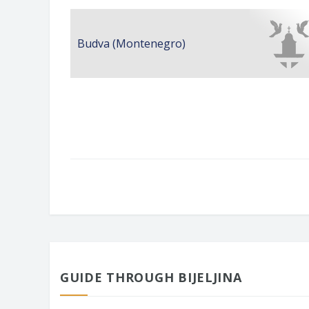
Budva (Montenegro)
GUIDE THROUGH BIJELJINA