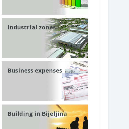
Industrial zones
Business expenses
Building in Bijeljina