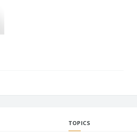
TOPICS