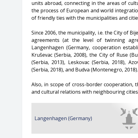
units abroad, connecting in the areas of cul
the process of European and world integration,
of friendly ties with the municipalities and citi
Since 2006, the municipality, i.e. the City of 
agreements (at the level of twinning ag
Langenhagen (Germany, cooperation establi
Kruševac (Serbia, 2008), the City of Ruse (B
(Serbia, 2013), Leskovac (Serbia, 2018), Az
(Serbia, 2018), and Budva (Montenegro, 2018).
Also, in scope of cross-border cooperation, th
and cultural relations with neighbouring citie
Langenhagen (Germany)