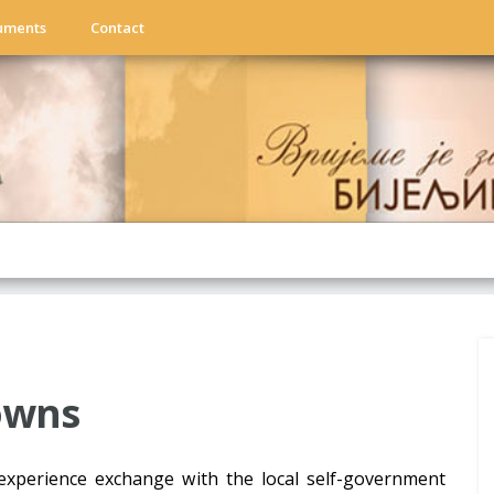
uments
Contact
towns
experience exchange with the local self-government