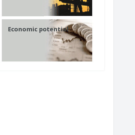
Economic potential