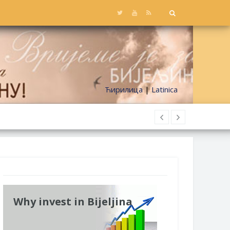
Ћирилица
|
Latinica
Why invest in Bijeljina