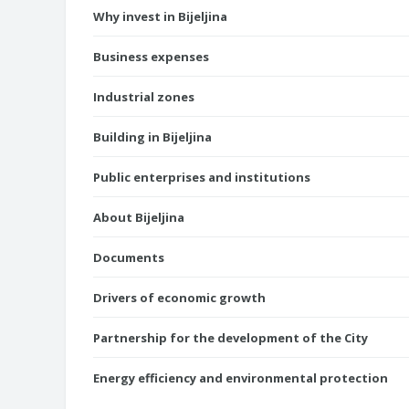
Why invest in Bijeljina
Business expenses
Industrial zones
Building in Bijeljina
Public enterprises and institutions
About Bijeljina
Documents
Drivers of economic growth
Partnership for the development of the City
Energy efficiency and environmental protection