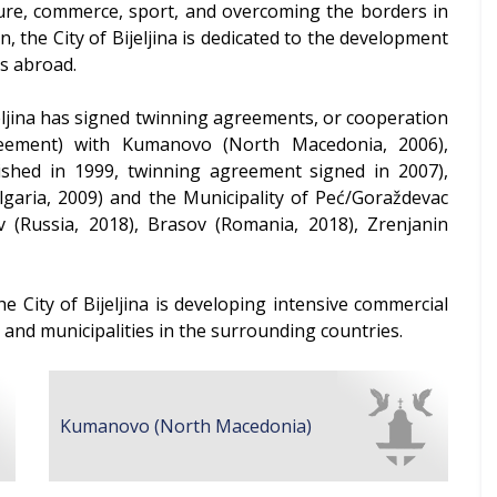
ture, commerce, sport, and overcoming the borders in
 the City of Bijeljina is dedicated to the development
es abroad.
Bijeljina has signed twinning agreements, or cooperation
reement) with Kumanovo (North Macedonia, 2006),
shed in 1999, twinning agreement signed in 2007),
ulgaria, 2009) and the Municipality of Peć/Goraždevac
ov (Russia, 2018), Brasov (Romania, 2018), Zrenjanin
e City of Bijeljina is developing intensive commercial
s and municipalities in the surrounding countries.
Kumanovo (North Macedonia)