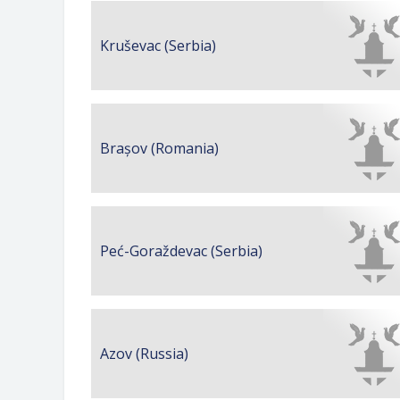
Kruševac (Serbia)
Brașov (Romania)
Peć-Goraždevac (Serbia)
Azov (Russia)