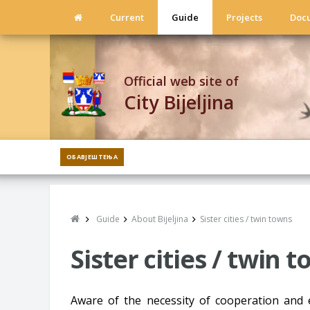
Current
Guide
Projects
Doc
Official web site of
City Bijeljina
ОБАВЈЕШТЕЊА
Guide
About Bijeljina
Sister cities / twin towns
Sister cities / twin 
Aware of the necessity of cooperation and 