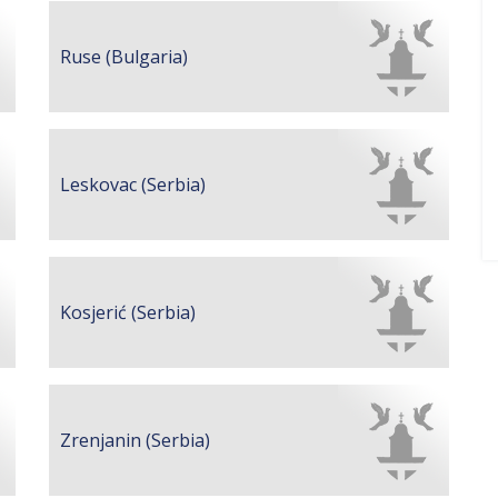
Ruse (Bulgaria)
Leskovac (Serbia)
Kosjerić (Serbia)
Zrenjanin (Serbia)