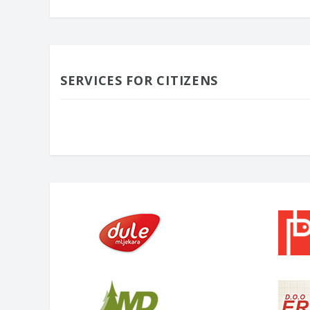
SERVICES FOR CITIZENS