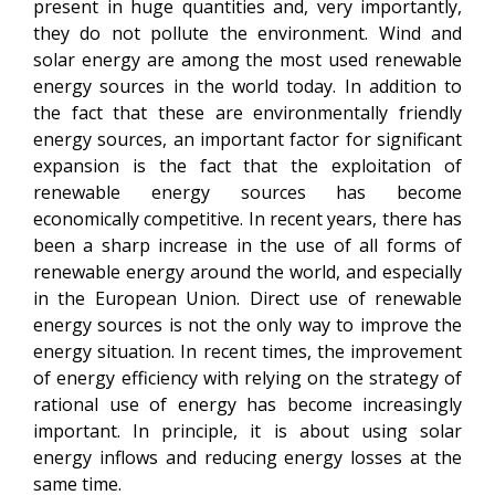
present in huge quantities and, very importantly,
they do not pollute the environment. Wind and
solar energy are among the most used renewable
energy sources in the world today. In addition to
the fact that these are environmentally friendly
energy sources, an important factor for significant
expansion is the fact that the exploitation of
renewable energy sources has become
economically competitive. In recent years, there has
been a sharp increase in the use of all forms of
renewable energy around the world, and especially
in the European Union. Direct use of renewable
energy sources is not the only way to improve the
energy situation. In recent times, the improvement
of energy efficiency with relying on the strategy of
rational use of energy has become increasingly
important. In principle, it is about using solar
energy inflows and reducing energy losses at the
same time.