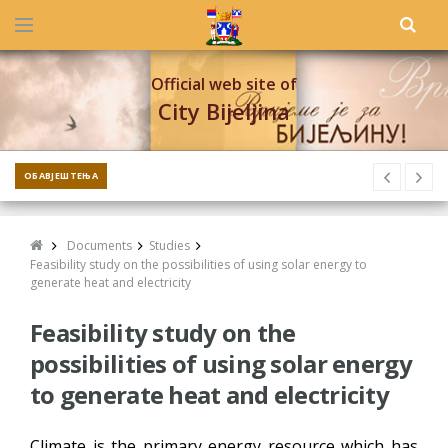
Official web site of
City Bijeljina
ОБАВЈЕШТЕЊА
Documents
Studies
Feasibility study on the possibilities of using solar energy to
generate heat and electricity
Feasibility study on the
possibilities of using solar energy
to generate heat and electricity
Climate is the primary energy resource which has