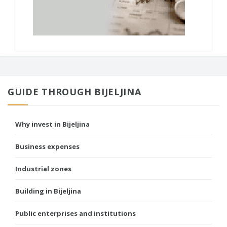
GUIDE THROUGH BIJELJINA
Why invest in Bijeljina
Business expenses
Industrial zones
Building in Bijeljina
Public enterprises and institutions