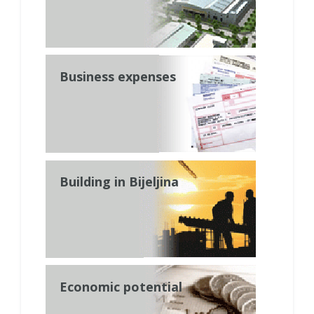
Business expenses
Building in Bijeljina
Economic potential