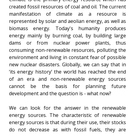
created fossil resources of coal and oil. The current
manifestation of climate as a resource is
represented by solar and aeolian energy, as well as
biomass energy. Today's humanity produces
energy mainly by burning coal, by building large
dams or from nuclear power plants, thus
consuming non-renewable resources, polluting the
environment and living in constant fear of possible
new nuclear disasters. Globally, we can say that in
‘its energy history’ the world has reached the end
of an era and non-renewable energy sources
cannot be the basis for planning future
development and the question is - what now?
We can look for the answer in the renewable
energy sources. The characteristic of renewable
energy sources is that during their use, their stocks
do not decrease as with fossil fuels, they are