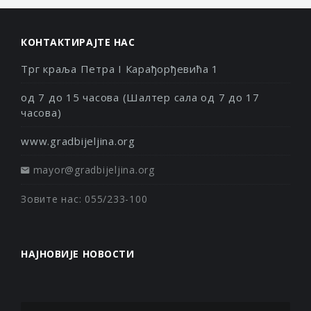
КОНТАКТИРАЈТЕ НАС
Трг краља Петра I Карађорђевића 1
од 7 до 15 часова (Шалтер сала од 7 до 17
часова)
www.gradbijeljina.org
mayor@gradbijeljina.org
Зовите нас: 055/233-100
НАЈНОВИЈЕ НОВОСТИ