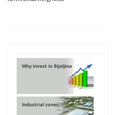
Why invest in Bijeljina
Industrial zones