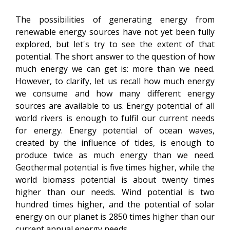
The possibilities of generating energy from
renewable energy sources have not yet been fully
explored, but let's try to see the extent of that
potential. The short answer to the question of how
much energy we can get is: more than we need.
However, to clarify, let us recall how much energy
we consume and how many different energy
sources are available to us. Energy potential of all
world rivers is enough to fulfil our current needs
for energy. Energy potential of ocean waves,
created by the influence of tides, is enough to
produce twice as much energy than we need.
Geothermal potential is five times higher, while the
world biomass potential is about twenty times
higher than our needs. Wind potential is two
hundred times higher, and the potential of solar
energy on our planet is 2850 times higher than our
current annual energy needs.