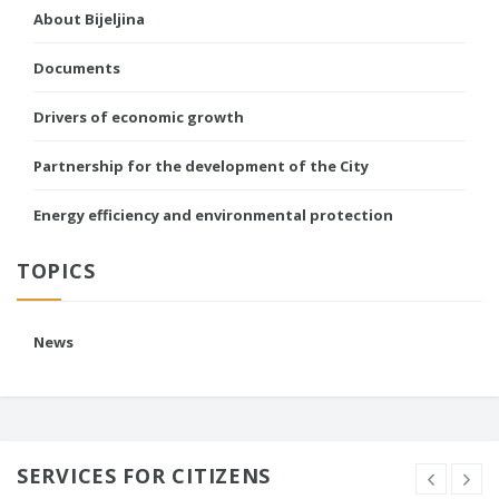
About Bijeljina
Documents
Drivers of economic growth
Partnership for the development of the City
Energy efficiency and environmental protection
TOPICS
News
SERVICES FOR CITIZENS