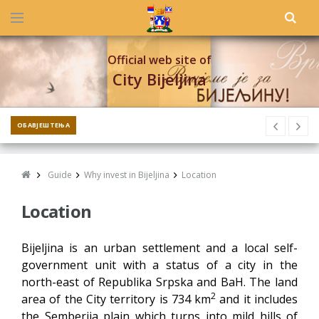
Official web site of
City Bijeljina
ОБАВЈЕШТЕЊА
Guide
Why invest in Bijeljina
Location
Location
Bijeljina is an urban settlement and a local self-
government unit with a status of a city in the
north-east of Republika Srpska and BaH. The land
2
area of the City territory is 734 km
and it includes
the Semberija plain which turns into mild hills of