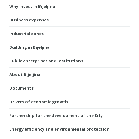
Why invest in Bijeljina
Business expenses
Industrial zones
Building in Bijeljina
Public enterprises and institutions
About Bijeljina
Documents
Drivers of economic growth
Partnership for the development of the City
Energy efficiency and environmental protection