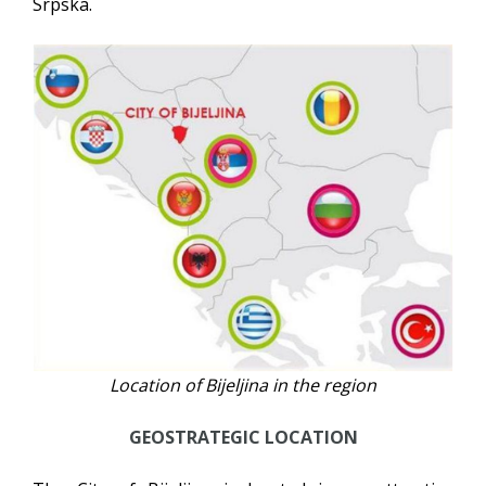
Srpska.
Location of Bijeljina in the region
GEOSTRATEGIC LOCATION