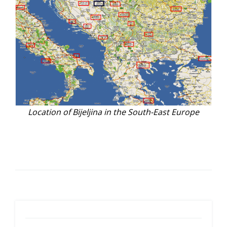
Location of Bijeljina in the South-East Europe