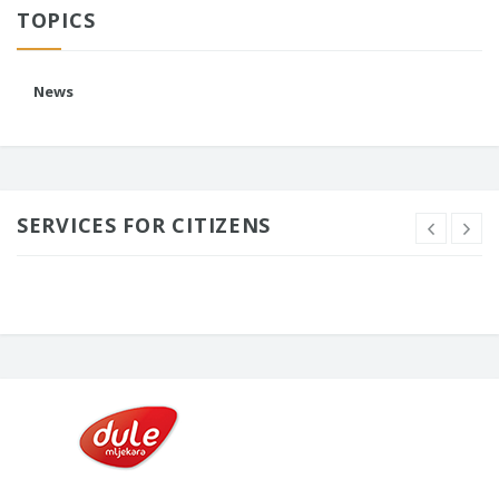
TOPICS
News
SERVICES FOR CITIZENS