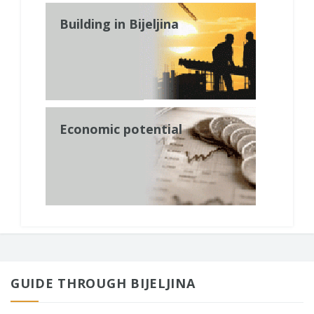
Building in Bijeljina
Economic potential
GUIDE THROUGH BIJELJINA