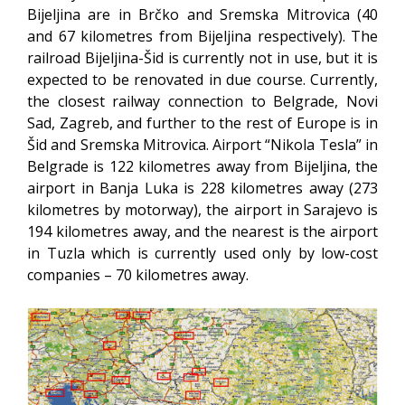
Bijeljina are in Brčko and Sremska Mitrovica (40
and 67 kilometres from Bijeljina respectively). The
railroad Bijeljina-Šid is currently not in use, but it is
expected to be renovated in due course. Currently,
the closest railway connection to Belgrade, Novi
Sad, Zagreb, and further to the rest of Europe is in
Šid and Sremska Mitrovica. Airport “Nikola Tesla” in
Belgrade is 122 kilometres away from Bijeljina, the
airport in Banja Luka is 228 kilometres away (273
kilometres by motorway), the airport in Sarajevo is
194 kilometres away, and the nearest is the airport
in Tuzla which is currently used only by low-cost
companies – 70 kilometres away.