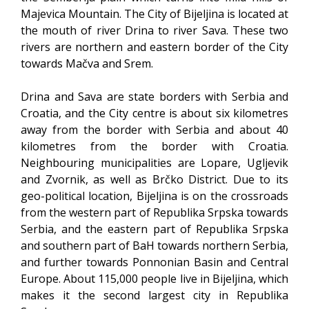
Majevica Mountain. The City of Bijeljina is located at
the mouth of river Drina to river Sava. These two
rivers are northern and eastern border of the City
towards Mačva and Srem.
Drina and Sava are state borders with Serbia and
Croatia, and the City centre is about six kilometres
away from the border with Serbia and about 40
kilometres from the border with Croatia.
Neighbouring municipalities are Lopare, Ugljevik
and Zvornik, as well as Brčko District. Due to its
geo-political location, Bijeljina is on the crossroads
from the western part of Republika Srpska towards
Serbia, and the eastern part of Republika Srpska
and southern part of BaH towards northern Serbia,
and further towards Ponnonian Basin and Central
Europe. About 115,000 people live in Bijeljina, which
makes it the second largest city in Republika