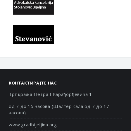
КОНТАКТИРАЈТЕ НАС
Трг краља Петра I Карађорђевића 1
од 7 до 15 часова (Шалтер сала од 7 до 17
часова)
www.gradbijeljina.org