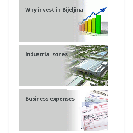
Why invest in Bijeljina
Industrial zones
Business expenses