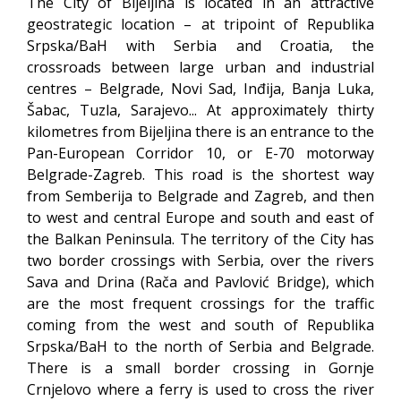
The City of Bijeljina is located in an attractive
geostrategic location – at tripoint of Republika
Srpska/BaH with Serbia and Croatia, the
crossroads between large urban and industrial
centres – Belgrade, Novi Sad, Inđija, Banja Luka,
Šabac, Tuzla, Sarajevo... At approximately thirty
kilometres from Bijeljina there is an entrance to the
Pan-European Corridor 10, or E-70 motorway
Belgrade-Zagreb. This road is the shortest way
from Semberija to Belgrade and Zagreb, and then
to west and central Europe and south and east of
the Balkan Peninsula. The territory of the City has
two border crossings with Serbia, over the rivers
Sava and Drina (Rača and Pavlović Bridge), which
are the most frequent crossings for the traffic
coming from the west and south of Republika
Srpska/BaH to the north of Serbia and Belgrade.
There is a small border crossing in Gornje
Crnjelovo where a ferry is used to cross the river