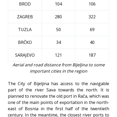
BROD
104
106
ZAGREB
280
322
TUZLA
50
69
BRČKO
34
40
SARAJEVO
121
187
Aerial and road distance from Bijeljina to some
important cities in the region
The City of Bijeljina has access to the navigable
part of the river Sava towards the north. It is
planned to renovate the old port in Rača, which was
one of the main points of exportation in the north-
east of Bosnia in the first half of the twentieth
century. In the meantime, the closest river ports to