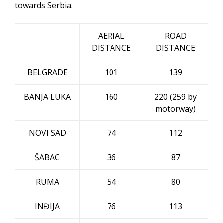
towards Serbia.
AERIAL
ROAD
DISTANCE
DISTANCE
BELGRADE
101
139
BANJA LUKA
160
220 (259 by
motorway)
NOVI SAD
74
112
ŠABAC
36
87
RUMA
54
80
INĐIJA
76
113