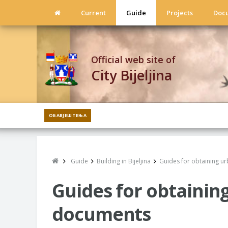
Current
Guide
Projects
Doc
Official web site of
City Bijeljina
ОБАВЈЕШТЕЊА
Guide
Building in Bijeljina
Guides for obtaining u
Guides for obtainin
documents