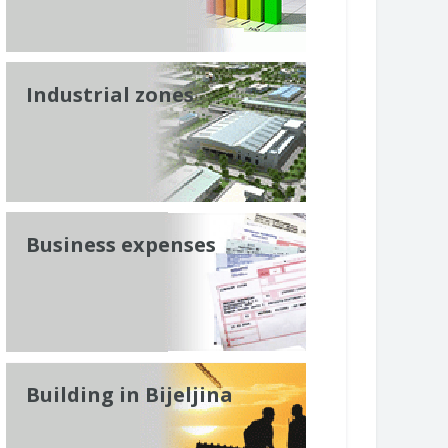
Industrial zones
Business expenses
Building in Bijeljina