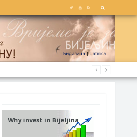
Ћирилица
|
Latinica
Why invest in Bijeljina