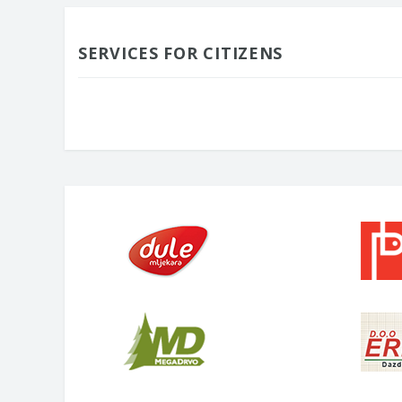
SERVICES FOR CITIZENS