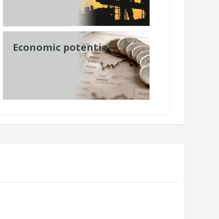
Economic potential