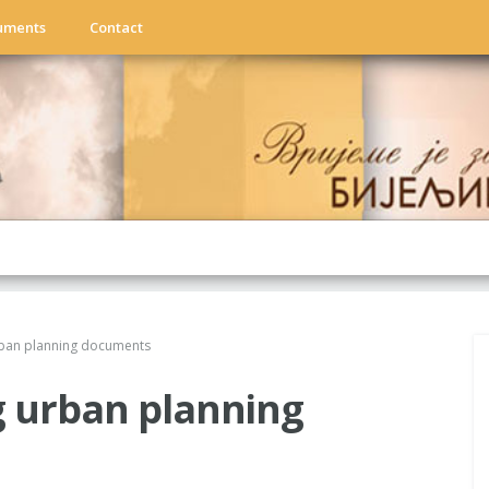
uments
Contact
rban planning documents
g urban planning