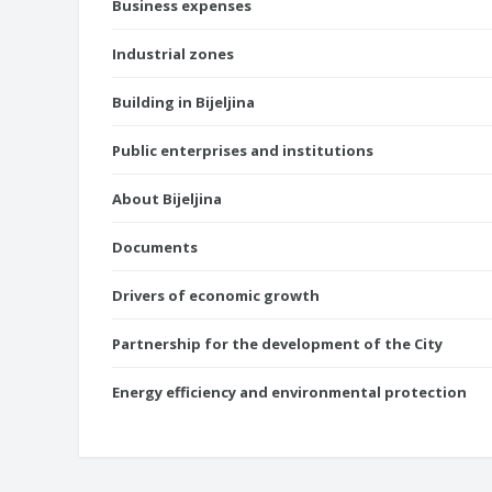
Business expenses
Industrial zones
Building in Bijeljina
Public enterprises and institutions
About Bijeljina
Documents
Drivers of economic growth
Partnership for the development of the City
Energy efficiency and environmental protection