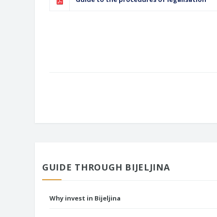
GUIDE THROUGH BIJELJINA
Why invest in Bijeljina