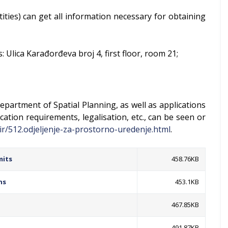
ntities) can get all information necessary for obtaining
 Ulica Karađorđeva broj 4, first floor, room 21;
epartment of Spatial Planning, as well as applications
cation requirements, legalisation, etc., can be seen or
ir/512.odjeljenje-za-prostorno-uredenje.html
.
mits
458.76KB
ns
453.1KB
467.85KB
491.87KB