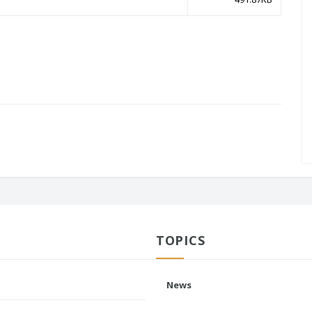
TOPICS
News