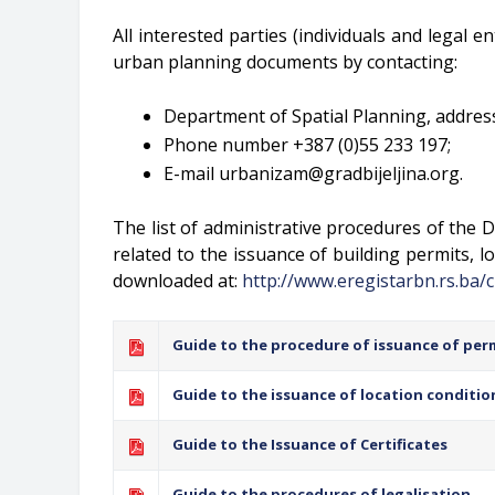
All interested parties (individuals and legal e
urban planning documents by contacting:
Department of Spatial Planning, address:
Phone number +387 (0)55 233 197;
E-mail
urbanizam@gradbijeljina.org
.
The list of administrative procedures of the D
related to the issuance of building permits, lo
downloaded at:
http://www.eregistarbn.rs.ba/c
Guide to the procedure of issuance of per
Guide to the issuance of location conditio
Guide to the Issuance of Certificates
Guide to the procedures of legalisation