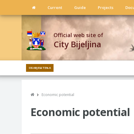
Current
Guide
Projects
Doc
Official web site of
City Bijeljina
ОБАВЈЕШТЕЊА
Economic potential
Economic potential