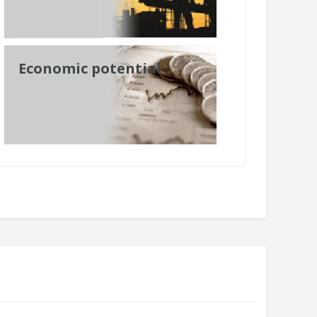
Economic potential