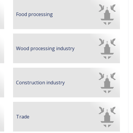
Food processing
Wood processing industry
Construction industry
Trade