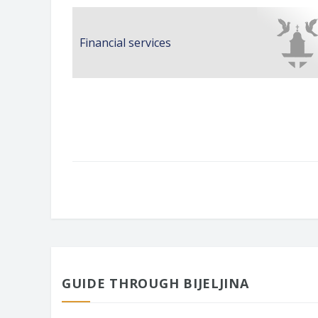
Financial services
GUIDE THROUGH BIJELJINA