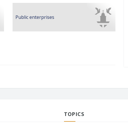
Public enterprises
TOPICS