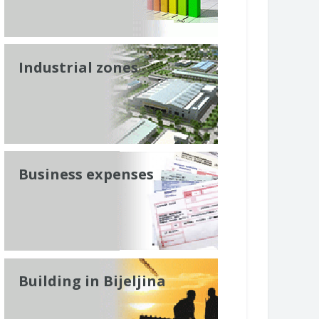
Industrial zones
Business expenses
Building in Bijeljina