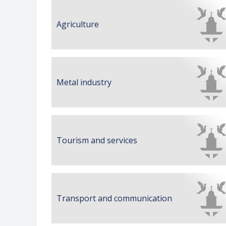
Agriculture
Metal industry
Tourism and services
Transport and communication