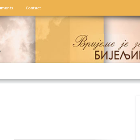
uments
Contact