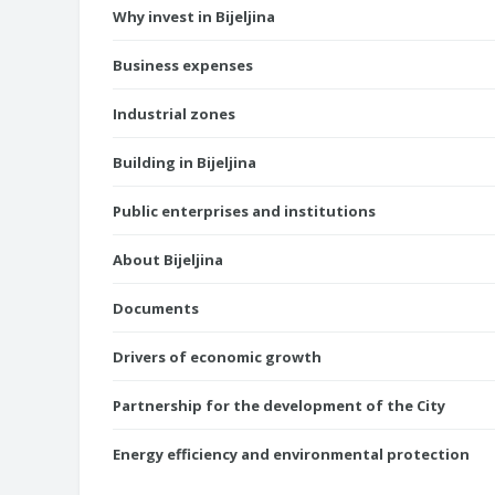
Why invest in Bijeljina
Business expenses
Industrial zones
Building in Bijeljina
Public enterprises and institutions
About Bijeljina
Documents
Drivers of economic growth
Partnership for the development of the City
Energy efficiency and environmental protection