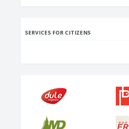
SERVICES FOR CITIZENS