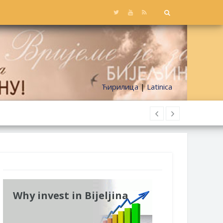
Ћирилица
|
Latinica
Why invest in Bijeljina