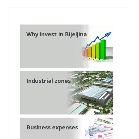
Why invest in Bijeljina
Industrial zones
Business expenses