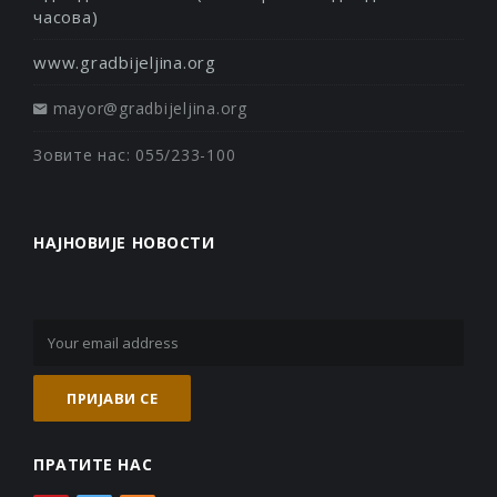
часова)
www.gradbijeljina.org
mayor@gradbijeljina.org
Зовите нас: 055/233-100
НАЈНОВИЈЕ НОВОСТИ
ПРАТИТЕ НАС