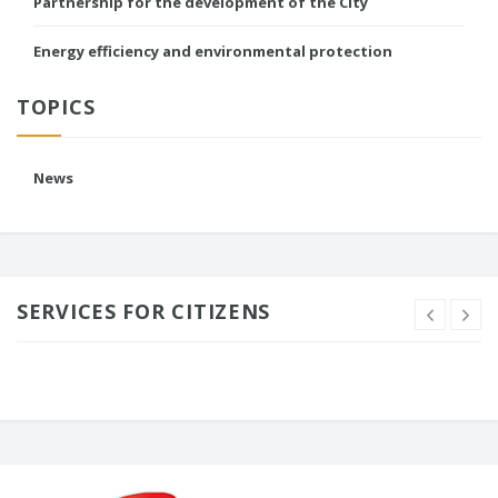
Partnership for the development of the City
Energy efficiency and environmental protection
TOPICS
News
SERVICES FOR CITIZENS