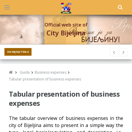
Official web site of
City Bijeljina
ОБАВЈЕШТЕЊА
Guide
Business expenses
Tabular presentation of business expenses
Tabular presentation of business
expenses
The tabular overview of business expenses in the
city of Bijeljina aims to present in a simple way the