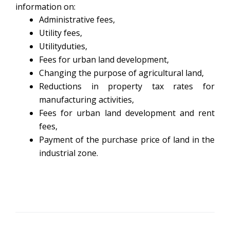
information on:
Administrative fees,
Utility fees,
Utilityduties,
Fees for urban land development,
Changing the purpose of agricultural land,
Reductions in property tax rates for
manufacturing activities,
Fees for urban land development and rent
fees,
Payment of the purchase price of land in the
industrial zone.