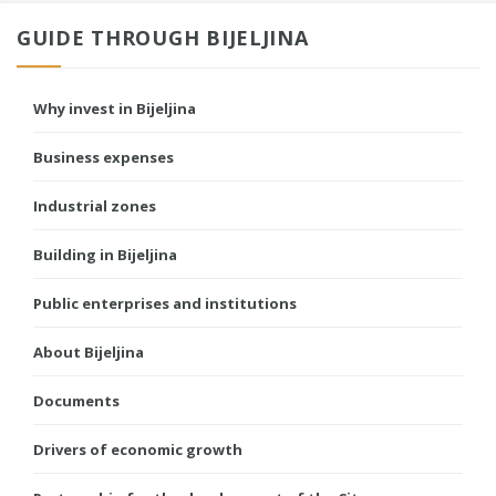
GUIDE THROUGH BIJELJINA
Why invest in Bijeljina
Business expenses
Industrial zones
Building in Bijeljina
Public enterprises and institutions
About Bijeljina
Documents
Drivers of economic growth