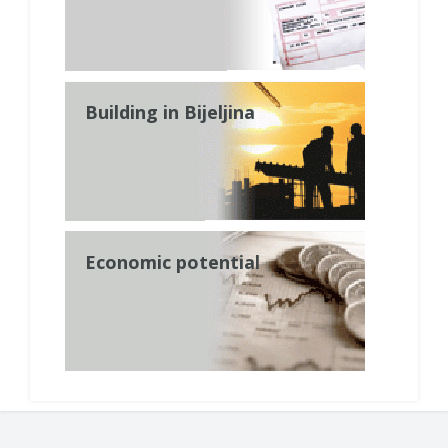
Building in Bijeljina
Economic potential