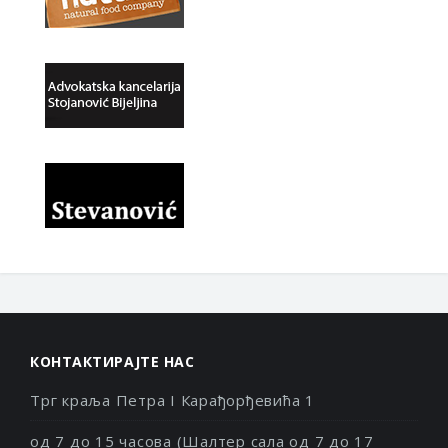
КОНТАКТИРАЈТЕ НАС
Трг краља Петра I Карађорђевића 1
од 7 до 15 часова (Шалтер сала од 7 до 17