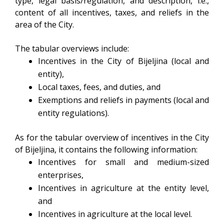
type, legal basis/regulation, and description, i.e.,
content of all incentives, taxes, and reliefs in the
area of the City.
The tabular overviews include:
Incentives in the City of Bijeljina (local and
entity),
Local taxes, fees, and duties, and
Exemptions and reliefs in payments (local and
entity regulations).
As for the tabular overview of incentives in the City
of Bijeljina, it contains the following information:
Incentives for small and medium-sized
enterprises,
Incentives in agriculture at the entity level,
and
Incentives in agriculture at the local level.