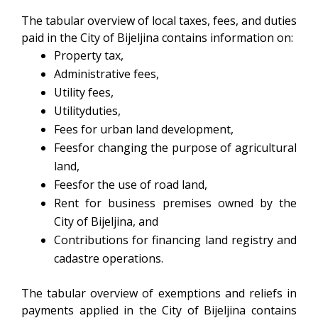
The tabular overview of local taxes, fees, and duties
paid in the City of Bijeljina contains information on:
Property tax,
Administrative fees,
Utility fees,
Utilityduties,
Fees for urban land development,
Feesfor changing the purpose of agricultural
land,
Feesfor the use of road land,
Rent for business premises owned by the
City of Bijeljina, and
Contributions for financing land registry and
cadastre operations.
The tabular overview of exemptions and reliefs in
payments applied in the City of Bijeljina contains