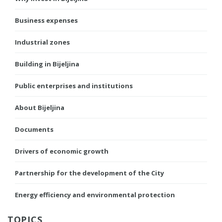
Business expenses
Industrial zones
Building in Bijeljina
Public enterprises and institutions
About Bijeljina
Documents
Drivers of economic growth
Partnership for the development of the City
Energy efficiency and environmental protection
TOPICS