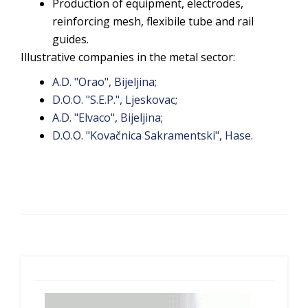
Production of equipment, electrodes,
reinforcing mesh, flexibile tube and rail
guides.
Illustrative companies in the metal sector:
A.D. "Orao", Bijeljina;
D.O.O. "S.E.P.", Ljeskovac;
A.D. "Elvaco", Bijeljina;
D.O.O. "Kovačnica Sakramentski", Hase.