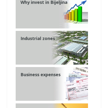
Why invest in Bijeljina
Industrial zones
Business expenses