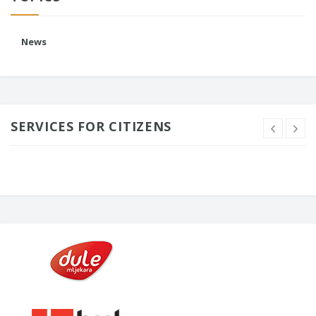
News
SERVICES FOR CITIZENS