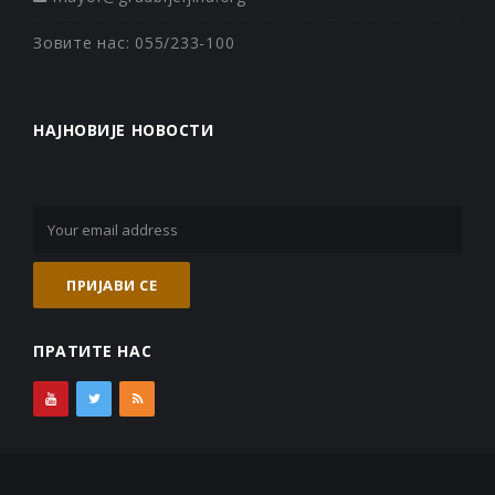
Зовите нас: 055/233-100
НАЈНОВИЈЕ НОВОСТИ
ПРАТИТЕ НАС