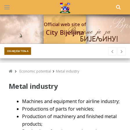
Official web site of
City Bijeljina
ОБАВЈЕШТЕЊА
Economic potential
Metal industry
Metal industry
Machines and equipment for airline industry;
Productions of parts for vehicles;
Production of machinery and finished metal
products;