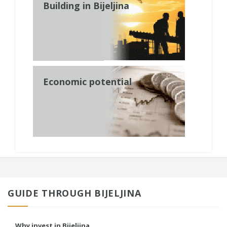
Building in Bijeljina
Economic potential
GUIDE THROUGH BIJELJINA
Why invest in Bijeljina