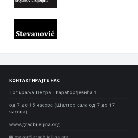
КОНТАКТИРАЈТЕ НАС
Трг краља Петра I Карађорђевића 1
од 7 до 15 часова (Шалтер сала од 7 до 17
часова)
www.gradbijeljina.org
mayor@gradbijeljina.org